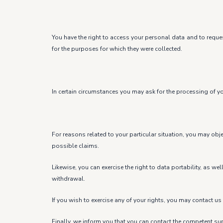
You have the right to access your personal data and to request
for the purposes for which they were collected.
In certain circumstances you may ask for the processing of you
For reasons related to your particular situation, you may obj
possible claims.
Likewise, you can exercise the right to data portability, as w
withdrawal.
If you wish to exercise any of your rights, you may contac
Finally, we inform you that you can contact the competent sup