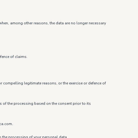
ure when, among other reasons, the data are no longer necessary
efence of claims.
r compelling legitimate reasons, or the exercise or defence of
ss of the processing based on the consent prior to its
ica.com.
om the processing of your personal data.