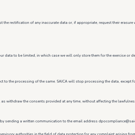
 the rectification of any inaccurate data or, if appropriate, request their eras
r data to be limited, in which case we will only store them for the exercise or d
ect to the processing of the same. SAICA will stop processing the data, except fo
ell as withdraw the consents provided at any time, without affecting the lawfulne
t us by sending a written communication to the email address dpocompliance@sa
ervisory authorities in the field of data protection for any complaint arising fr