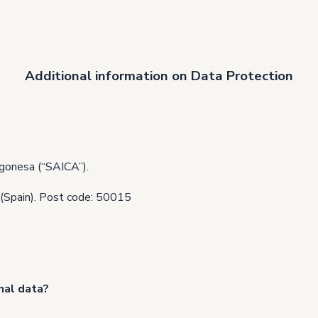
Additional information on Data Protection
gonesa (“SAICA”).
 (Spain). Post code: 50015
nal data?