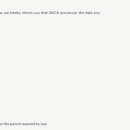
law, we hereby inform you that SAICA processes the data you
r the period required by law.