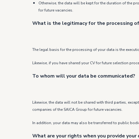
Otherwise, the data will be kept for the duration of the p
for future vacancies.
What is the legitimacy for the processing of
The legal basis for the processing of your data is the executi
Likewise, if you have shared your CV for future selection pro
To whom will your data be communicated?
Likewise, the data will not be shared with third parties, exc
companies of the SAICA Group for future vacancies.
In addition, your data may also be transferred to public bodies
What are your rights when you provide your