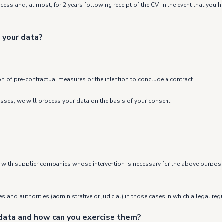
rocess and, at most, for 2 years following receipt of the CV, in the event that yo
 your data?
on of pre-contractual measures or the intention to conclude a contract.
cesses, we will process your data on the basis of your consent.
ept with supplier companies whose intervention is necessary for the above purpos
 and authorities (administrative or judicial) in those cases in which a legal regu
 data and how can you exercise them?