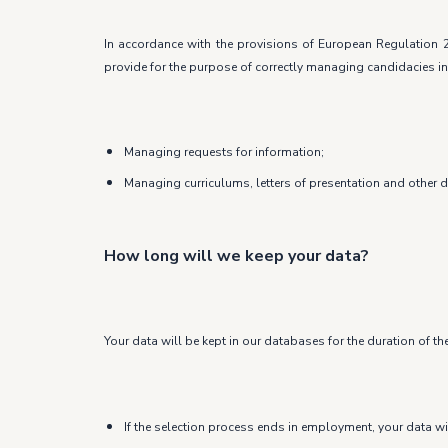
In accordance with the provisions of European Regulation 2
provide for the purpose of correctly managing candidacies in
Managing requests for information;
Managing curriculums, letters of presentation and other 
How long will we keep your data?
Your data will be kept in our databases for the duration of th
If the selection process ends in employment, your data wi