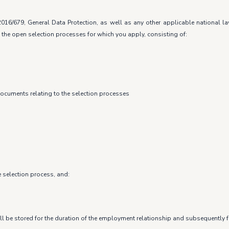
016/679, General Data Protection, as well as any other applicable national 
 the open selection processes for which you apply, consisting of:
documents relating to the selection processes
e selection process, and:
ll be stored for the duration of the employment relationship and subsequently fo