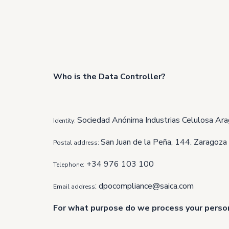
Who is the Data Controller?
Sociedad Anónima Industrias Celulosa Ara
Identity:
San Juan de la Peña, 144. Zaragoza
Postal address:
+34 976 103 100
Telephone:
:
dpocompliance@saica.com
Email address
For what purpose do we process your perso