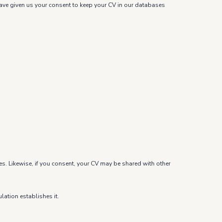
u have given us your consent to keep your CV in our databases
es. Likewise, if you consent, your CV may be shared with other
lation establishes it.