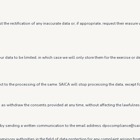
 the rectification of any inaccurate data or, if appropriate, request their eras
r data to be limited, in which case we will only store them for the exercise or d
ect to the processing of the same. SAICA will stop processing the data, except fo
ell as withdraw the consents provided at any time, without affecting the lawfulne
t us by sending a written communication to the email address dpocompliance@sa
ervisory authorities in the field of data protection for any complaint arising fr