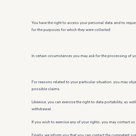
You have the right to access your personal data and to request
for the purposes for which they were collected.
In certain circumstances you may ask for the processing of you
For reasons related to your particular situation, you may obj
possible claims.
Likewise, you can exercise the right to data portability, as w
withdrawal.
If you wish to exercise any of your rights, you may contac
Finally, we inform you that you can contact the competent sup