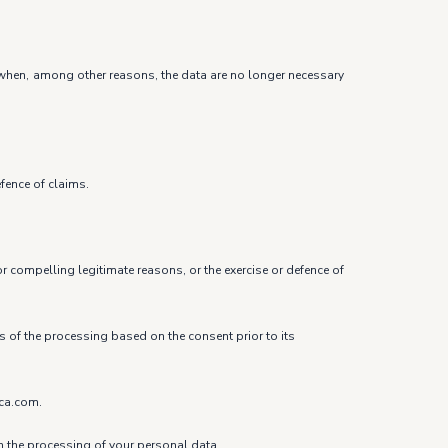
ure when, among other reasons, the data are no longer necessary
efence of claims.
r compelling legitimate reasons, or the exercise or defence of
ss of the processing based on the consent prior to its
ica.com.
om the processing of your personal data.