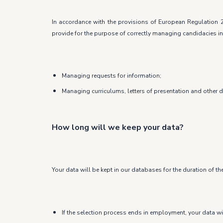
In accordance with the provisions of European Regulation 2
provide for the purpose of correctly managing candidacies in
Managing requests for information;
Managing curriculums, letters of presentation and other 
How long will we keep your data?
Your data will be kept in our databases for the duration of th
If the selection process ends in employment, your data wi