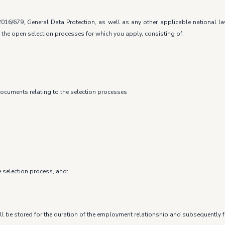
016/679, General Data Protection, as well as any other applicable national 
 the open selection processes for which you apply, consisting of:
documents relating to the selection processes
e selection process, and:
ll be stored for the duration of the employment relationship and subsequently fo