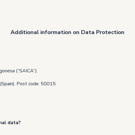
Additional information on Data Protection
gonesa (“SAICA”).
 (Spain). Post code: 50015
nal data?