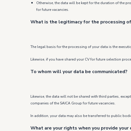
Otherwise, the data will be kept for the duration of the p
for future vacancies.
What is the legitimacy for the processing of
The legal basis for the processing of your data is the executi
Likewise, if you have shared your CV for future selection pro
To whom will your data be communicated?
Likewise, the data will not be shared with third parties, exc
companies of the SAICA Group for future vacancies.
In addition, your data may also be transferred to public bodies
What are your rights when you provide your