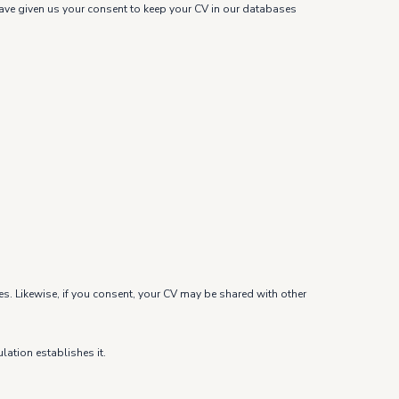
u have given us your consent to keep your CV in our databases
es. Likewise, if you consent, your CV may be shared with other
lation establishes it.