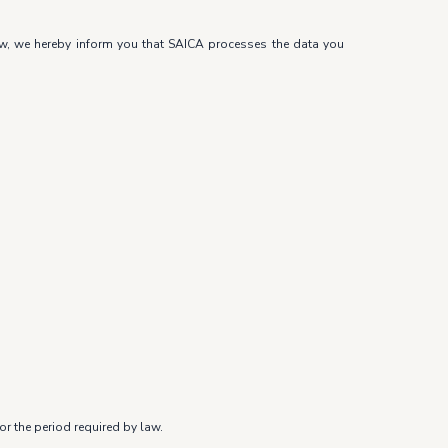
law, we hereby inform you that SAICA processes the data you
r the period required by law.