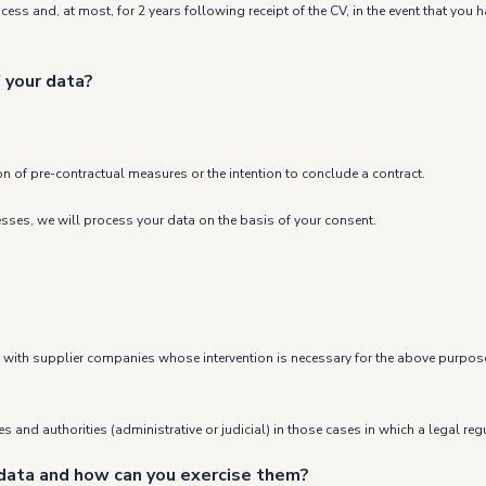
rocess and, at most, for 2 years following receipt of the CV, in the event that yo
 your data?
on of pre-contractual measures or the intention to conclude a contract.
cesses, we will process your data on the basis of your consent.
ept with supplier companies whose intervention is necessary for the above purpos
 and authorities (administrative or judicial) in those cases in which a legal regu
 data and how can you exercise them?