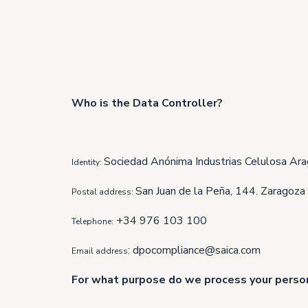
Who is the Data Controller?
Sociedad Anónima Industrias Celulosa Ara
Identity:
San Juan de la Peña, 144. Zaragoza
Postal address:
+34 976 103 100
Telephone:
:
dpocompliance@saica.com
Email address
For what purpose do we process your perso